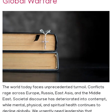
Global Warfare
The world today faces unprecedented turmoil. Conflicts
rage across Europe, Russia, East Asia, and the Middle
East. Societal discourse has deteriorated into contempt,
while mental, physical, and spiritual health continues to
decline globally. We urgently need leadership that