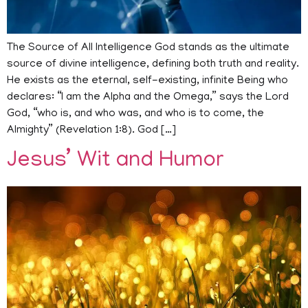
The Source of All Intelligence God stands as the ultimate
source of divine intelligence, defining both truth and reality.
He exists as the eternal, self-existing, infinite Being who
declares: “I am the Alpha and the Omega,” says the Lord
God, “who is, and who was, and who is to come, the
Almighty” (Revelation 1:8). God […]
Jesus’ Wit and Humor