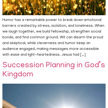
Humor has a remarkable power to break down emotional
barriers created by stress, isolation, and loneliness. When
we laugh together, we build fellowship, strengthen social
bonds, and find common ground. Wit can disarm the proud
and skeptical, while cleverness and humor keep an
audience engaged, making messages more accessible
with ease and light-heartedness. Jesus had […]
Succession Planning in God’s
Kingdom