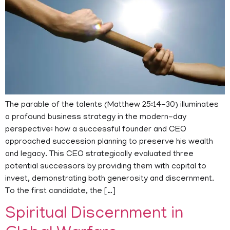
The parable of the talents (Matthew 25:14-30) illuminates
a profound business strategy in the modern-day
perspective: how a successful founder and CEO
approached succession planning to preserve his wealth
and legacy. This CEO strategically evaluated three
potential successors by providing them with capital to
invest, demonstrating both generosity and discernment.
To the first candidate, the […]
Spiritual Discernment in