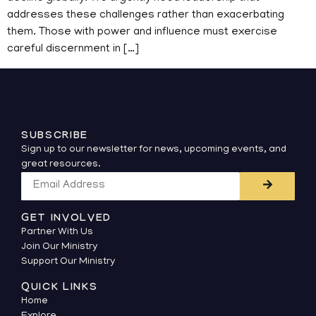
addresses these challenges rather than exacerbating
them. Those with power and influence must exercise
careful discernment in […]
SUBSCRIBE
Sign up to our newsletter for news, upcoming events, and
great resources.
GET INVOLVED
Partner With Us
Join Our Ministry
Support Our Ministry
QUICK LINKS
Home