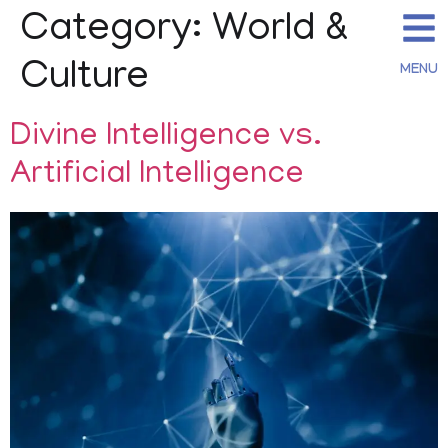
Category:
World &
Culture
MENU
Divine Intelligence vs.
Artificial Intelligence