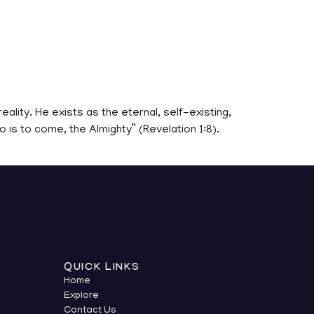
eality. He exists as the eternal, self-existing,
 is to come, the Almighty” (Revelation 1:8).
QUICK LINKS
Home
Explore
Contact Us