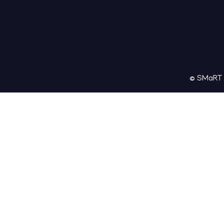
© SMaRT M