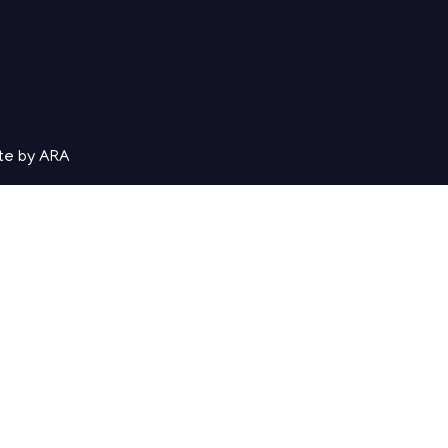
te by ARA