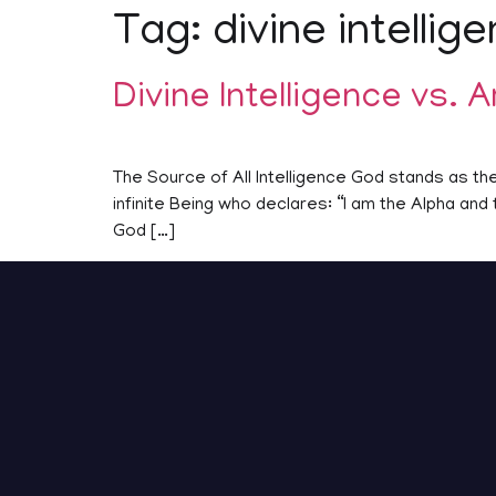
Tag:
divine intellig
Divine Intelligence vs. Ar
The Source of All Intelligence God stands as the 
infinite Being who declares: “I am the Alpha an
God […]