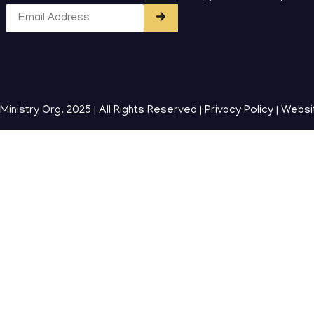
inistry Org. 2025 | All Rights Reserved |
Privacy Policy
|
Websi