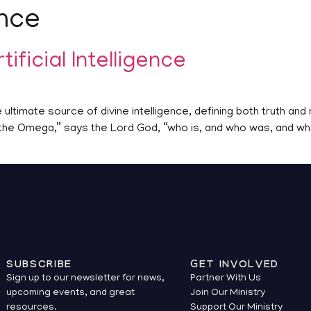
ence
tificial Intelligence
ultimate source of divine intelligence, defining both truth and r
d the Omega,” says the Lord God, “who is, and who was, and who
SUBSCRIBE
GET INVOLVED
Sign up to our newsletter for news,
Partner With Us
upcoming events, and great
Join Our Ministry
resources.
Support Our Ministry