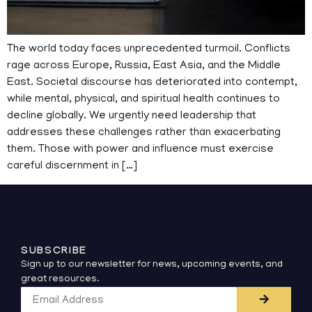
The world today faces unprecedented turmoil. Conflicts
rage across Europe, Russia, East Asia, and the Middle
East. Societal discourse has deteriorated into contempt,
while mental, physical, and spiritual health continues to
decline globally. We urgently need leadership that
addresses these challenges rather than exacerbating
them. Those with power and influence must exercise
careful discernment in […]
SUBSCRIBE
Sign up to our newsletter for news, upcoming events, and
great resources.