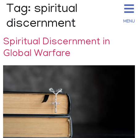
Tag:
spiritual
discernment
MENU
Spiritual Discernment in
Global Warfare